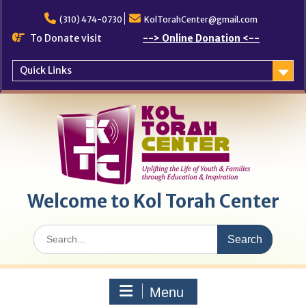
Skip
to
(310) 474-0730
KolTorahCenter@gmail.com
content
To Donate visit
--> Online Donation <--
Quick Links
Welcome to Kol Torah Center
Search
for:
Menu