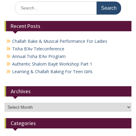
Search
for:
Recent Posts
Challah Bake & Musical Performance For Ladies
Tisha B’Av Teleconference
Annual Tisha B’Av Program
Authentic Shalom Bayit Workshop Part 1
Learning & Challah Baking For Teen Girls
Archives
Archives
Categories