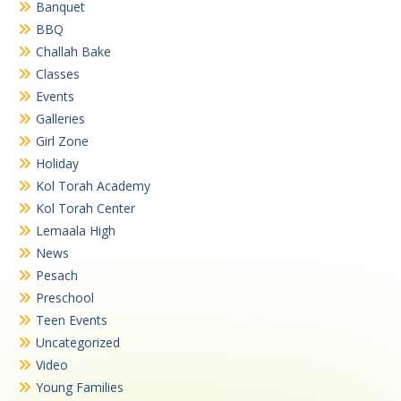
Banquet
BBQ
Challah Bake
Classes
Events
Galleries
Girl Zone
Holiday
Kol Torah Academy
Kol Torah Center
Lemaala High
News
Pesach
Preschool
Teen Events
Uncategorized
Video
Young Families