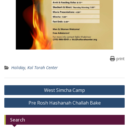
print
Holiday
,
Kol Torah Center
Post
West Simcha Camp
navigation
Pre Rosh Hashanah Challah Bake
Search