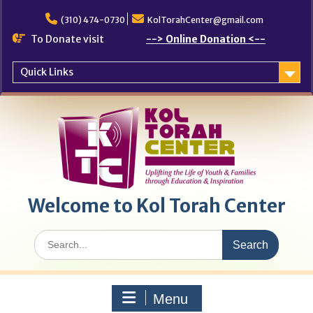
Skip
to
(310) 474-0730
KolTorahCenter@gmail.com
content
To Donate visit
--> Online Donation <--
Quick Links
Welcome to Kol Torah Center
Search
for:
Menu