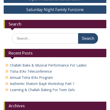
navigation
Saturday Night Family Funzone
Search
Search
for:
Recent Posts
Challah Bake & Musical Performance For Ladies
Tisha B’Av Teleconference
Annual Tisha B’Av Program
Authentic Shalom Bayit Workshop Part 1
Learning & Challah Baking For Teen Girls
Archives