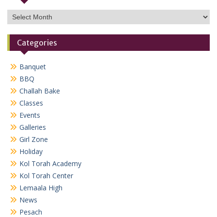
Archives
Categories
Banquet
BBQ
Challah Bake
Classes
Events
Galleries
Girl Zone
Holiday
Kol Torah Academy
Kol Torah Center
Lemaala High
News
Pesach