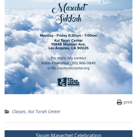
print
Classes
,
Kol Torah Center
Post
Siyum Masechet Celebration