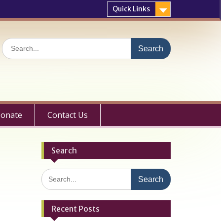
Quick Links
Search
for:
onate
Contact Us
Search
Search
for:
Recent Posts