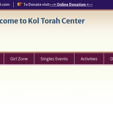
l.com
To Donate visit
--> Online Donation <--
come to Kol Torah Center
Girl Zone
Singles Events
Activities
D