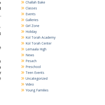
Challah Bake
Classes
Events
Galleries
Girl Zone
Holiday
Kol Torah Academy
Kol Torah Center
Lemaala High
News
Pesach
Preschool
Teen Events
Uncategorized
Video
Young Families