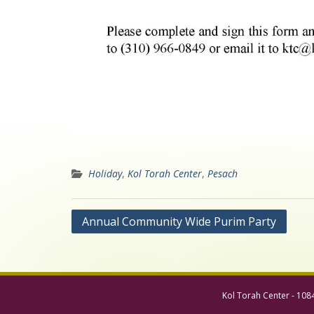
Holiday
,
Kol Torah Center
,
Pesach
Post
Annual Community Wide Purim Party
navigation
Kol Torah Center - 108