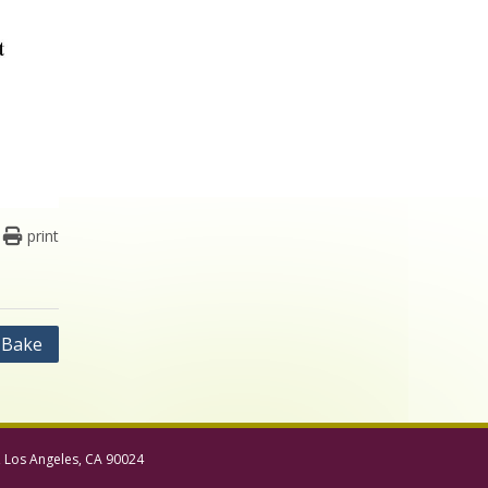
print
 Bake
, Los Angeles, CA 90024