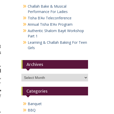
Challah Bake & Musical
Performance For Ladies
Tisha B’Av Teleconference
Annual Tisha B’Av Program
Authentic Shalom Bayit Workshop
Part 1
Learning & Challah Baking For Teen
Girls
Archives
Archives
Categories
Banquet
BBQ