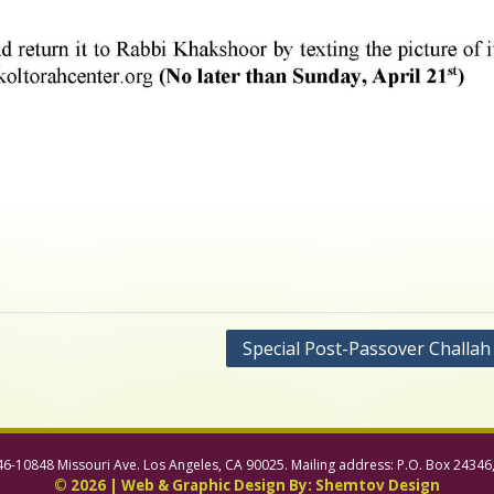
Special Post-Passover Challah
46-10848 Missouri Ave. Los Angeles, CA 90025. Mailing address: P.O. Box 24346