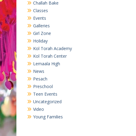
Challah Bake
Classes
Events
Galleries
Girl Zone
Holiday
Kol Torah Academy
Kol Torah Center
Lemaala High
News
Pesach
Preschool
Teen Events
Uncategorized
Video
Young Families