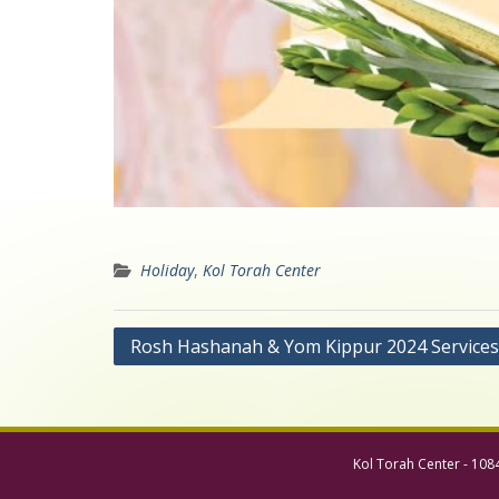
Holiday
,
Kol Torah Center
Post
Rosh Hashanah & Yom Kippur 2024 Services
navigation
Kol Torah Center - 108