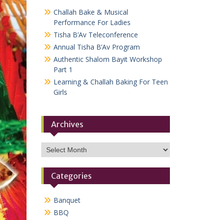
Challah Bake & Musical
Performance For Ladies
Tisha B’Av Teleconference
Annual Tisha B’Av Program
Authentic Shalom Bayit Workshop
Part 1
Learning & Challah Baking For Teen
Girls
Archives
Archives
Categories
Banquet
BBQ