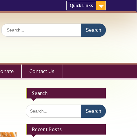
Quick Links
Search
for:
onate
Contact Us
Search
Search
for:
Recent Posts