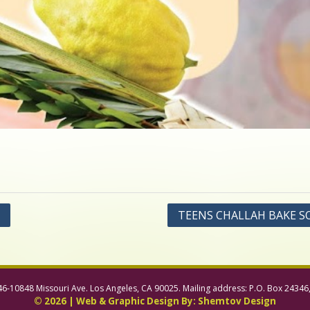
TEENS CHALLAH BAKE S
46-10848 Missouri Ave. Los Angeles, CA 90025. Mailing address: P.O. Box 24346