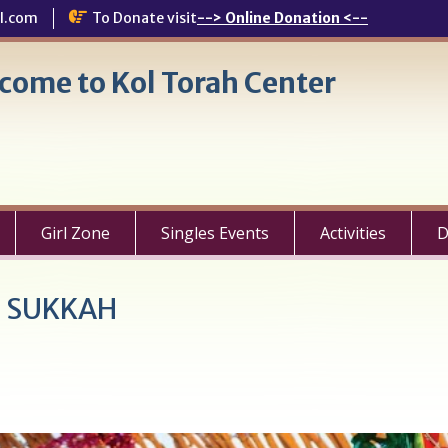
l.com
To Donate visit
--> Online Donation <--
come to Kol Torah Center
Girl Zone
Singles Events
Activities
D
E SUKKAH