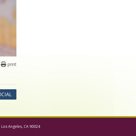
print
OCIAL
, Los Angeles, CA 90024