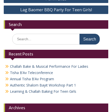
navigation
Lag Baomer BBQ Party For Teen Girls!
Search
Search
for:
Recent Posts
Challah Bake & Musical Performance For Ladies
Tisha B’Av Teleconference
Annual Tisha B’Av Program
Authentic Shalom Bayit Workshop Part 1
Learning & Challah Baking For Teen Girls
Archives