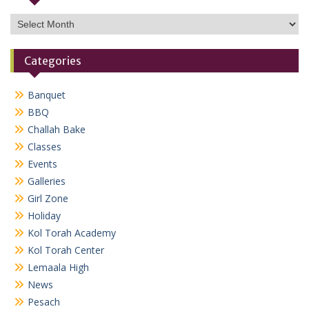
Archives
Categories
Banquet
BBQ
Challah Bake
Classes
Events
Galleries
Girl Zone
Holiday
Kol Torah Academy
Kol Torah Center
Lemaala High
News
Pesach