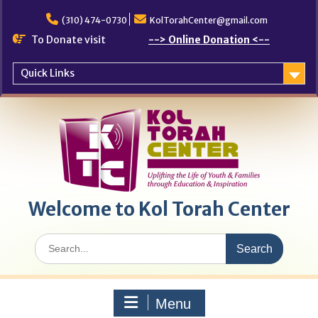
Skip
to
(310) 474-0730
KolTorahCenter@gmail.com
content
To Donate visit
--> Online Donation <--
Quick Links
Welcome to Kol Torah Center
Search
for:
Menu