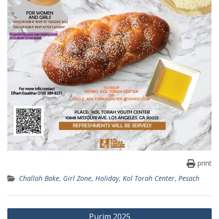
print
Challah Bake
,
Girl Zone
,
Holiday
,
Kol Torah Center
,
Pesach
Post
Purim 2025