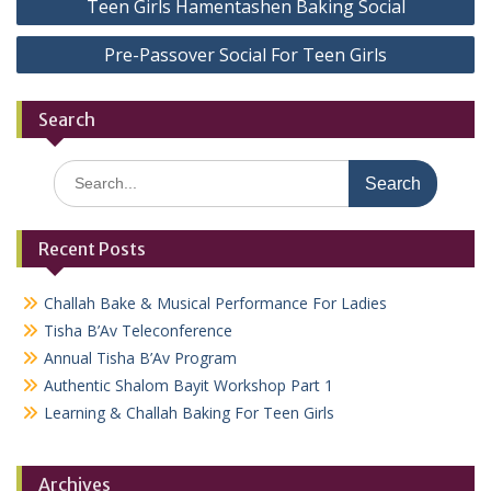
Teen Girls Hamentashen Baking Social
navigation
Pre-Passover Social For Teen Girls
Search
Search
for:
Recent Posts
Challah Bake & Musical Performance For Ladies
Tisha B’Av Teleconference
Annual Tisha B’Av Program
Authentic Shalom Bayit Workshop Part 1
Learning & Challah Baking For Teen Girls
Archives