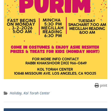
print
Holiday
,
Kol Torah Center
Post