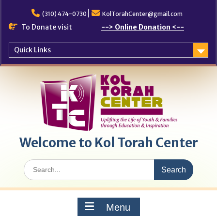
Skip
to
(310) 474-0730
KolTorahCenter@gmail.com
content
To Donate visit
--> Online Donation <--
Quick Links
Welcome to Kol Torah Center
Search
for:
Menu