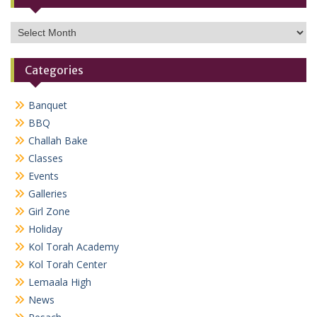
Archives
Categories
Banquet
BBQ
Challah Bake
Classes
Events
Galleries
Girl Zone
Holiday
Kol Torah Academy
Kol Torah Center
Lemaala High
News