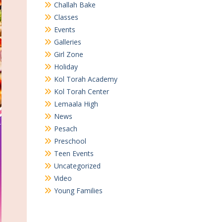
Challah Bake
Classes
Events
Galleries
Girl Zone
Holiday
Kol Torah Academy
Kol Torah Center
Lemaala High
News
Pesach
Preschool
Teen Events
Uncategorized
Video
Young Families