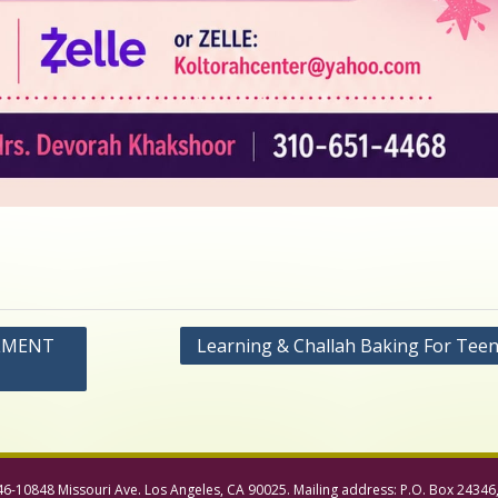
LLMENT
Learning & Challah Baking For Teen 
46-10848 Missouri Ave. Los Angeles, CA 90025. Mailing address: P.O. Box 24346