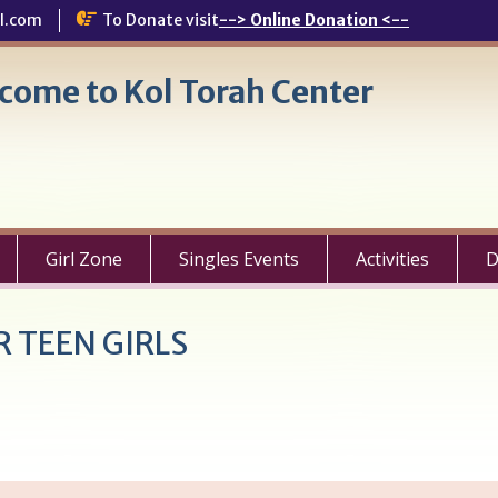
l.com
To Donate visit
--> Online Donation <--
come to Kol Torah Center
Girl Zone
Singles Events
Activities
D
 TEEN GIRLS