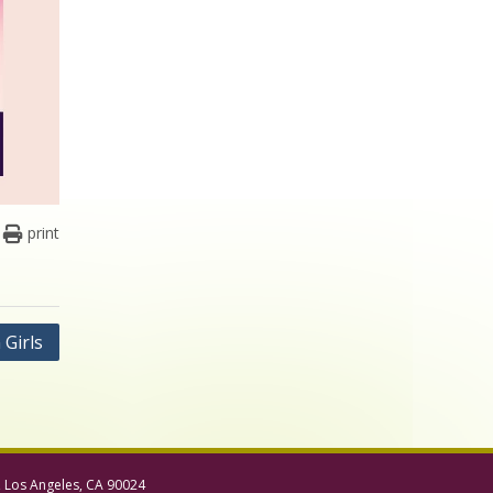
print
Girls
, Los Angeles, CA 90024