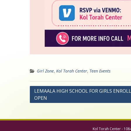
Girl Zone
,
Kol Torah Center
,
Teen Events
Post
LEMAALA HIGH SCHOOL FOR GIRLS ENRO
OPEN
navigation
Kol Torah Center - 108