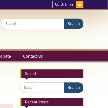
Quick Links
Search
for:
onate
Contact Us
Search
Search
for:
Recent Posts