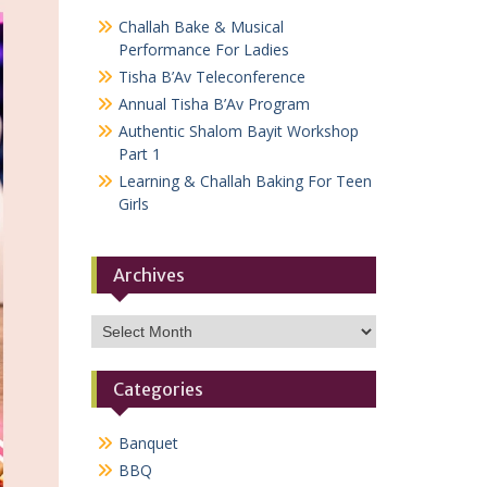
Challah Bake & Musical
Performance For Ladies
Tisha B’Av Teleconference
Annual Tisha B’Av Program
Authentic Shalom Bayit Workshop
Part 1
Learning & Challah Baking For Teen
Girls
Archives
Archives
Categories
Banquet
BBQ